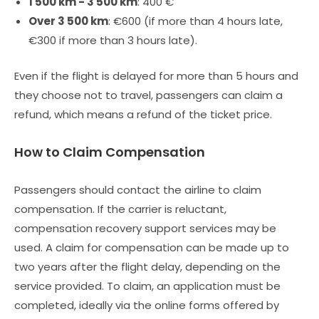
1 500 km - 3 500 km
: 400 €
Over 3 500 km
: €600 (if more than 4 hours late,
€300 if more than 3 hours late).
Even if the flight is delayed for more than 5 hours and
they choose not to travel, passengers can claim a
refund, which means a refund of the ticket price.
How to Claim Compensation
Passengers should contact the airline to claim
compensation. If the carrier is reluctant,
compensation recovery support services may be
used. A claim for compensation can be made up to
two years after the flight delay, depending on the
service provided. To claim, an application must be
completed, ideally via the online forms offered by