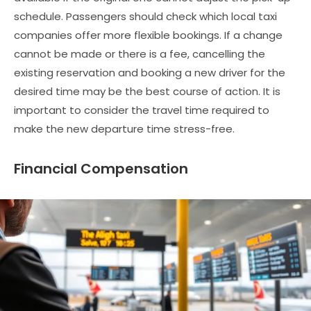
schedule. Passengers should check which local taxi
companies offer more flexible bookings. If a change
cannot be made or there is a fee, cancelling the
existing reservation and booking a new driver for the
desired time may be the best course of action. It is
important to consider the travel time required to
make the new departure time stress-free.
Financial Compensation