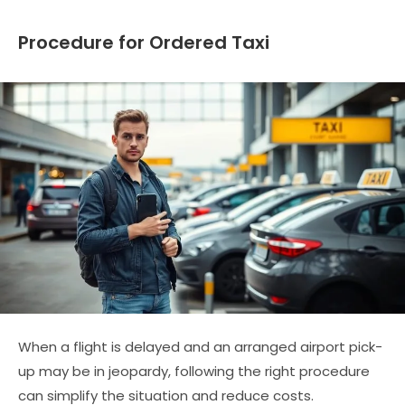
Procedure for Ordered Taxi
When a flight is delayed and an arranged airport pick-
up may be in jeopardy, following the right procedure
can simplify the situation and reduce costs.