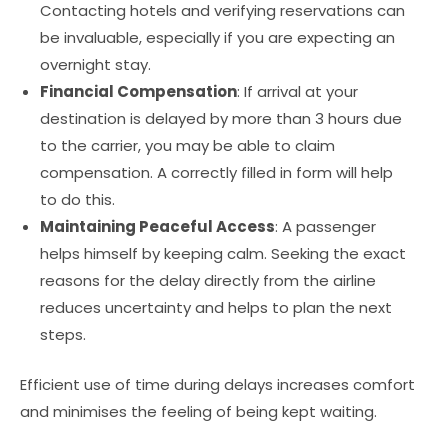
Contacting hotels and verifying reservations can
be invaluable, especially if you are expecting an
overnight stay.
Financial Compensation
: If arrival at your
destination is delayed by more than 3 hours due
to the carrier, you may be able to claim
compensation. A correctly filled in form will help
to do this.
Maintaining Peaceful Access
: A passenger
helps himself by keeping calm. Seeking the exact
reasons for the delay directly from the airline
reduces uncertainty and helps to plan the next
steps.
Efficient use of time during delays increases comfort
and minimises the feeling of being kept waiting.