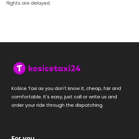
flights are delayed.
Košice Taxi as you don't know it, cheap, fair and
comfortable. It's easy, just call or write us and
order your ride through the dispatching.
For you