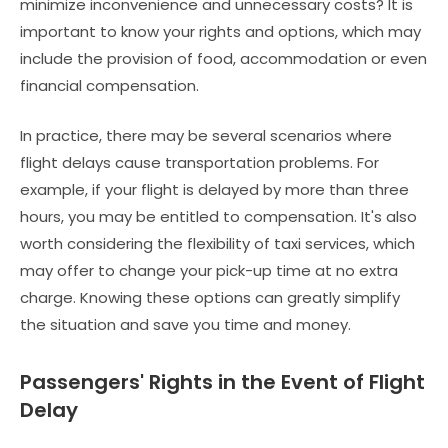
minimize inconvenience and unnecessary costs? It is
important to know your rights and options, which may
include the provision of food, accommodation or even
financial compensation.
In practice, there may be several scenarios where
flight delays cause transportation problems. For
example, if your flight is delayed by more than three
hours, you may be entitled to compensation. It's also
worth considering the flexibility of taxi services, which
may offer to change your pick-up time at no extra
charge. Knowing these options can greatly simplify
the situation and save you time and money.
Passengers' Rights in the Event of Flight
Delay