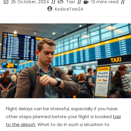
Post
Post
Reading
25 October, 2024
Taxi
13 mins read
last
category:
time:
Post
KošiceTaxi24
modified:
author:
Flight delays can be stressful, especially if you have
other steps planned before your flight is booked
taxi
to the airport
. What to do in such a situation to