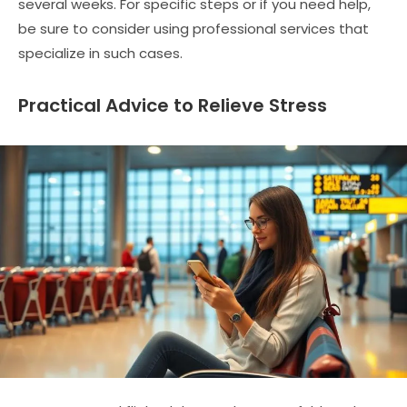
several weeks. For specific steps or if you need help,
be sure to consider using professional services that
specialize in such cases.
Practical Advice to Relieve Stress