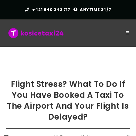
Skip
+421 940 242 717
ANYTIME 24/7
to
content
Flight Stress? What To Do If
You Have Booked A Taxi To
The Airport And Your Flight Is
Delayed?