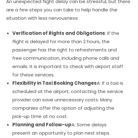
An unexpected flight delay can be stressful, but there
are a few steps you can take to help handle the
situation with less nervousness:
Verification of Rights and Obligations
: If the
flight is delayed for more than 2 hours, the
passenger has the right to refreshments and
free communication, including phone calls and
emails. It is important to check with airport staff
for these services.
Flexibility in Taxi Booking Changes
A: If a taxi is
scheduled at the airport, contacting the service
provider can save unnecessary costs. Many
companies offer the option of adjusting the
pick-up time at no cost.
Planning and Follow-up
A: Some delays
present an opportunity to plan next steps.