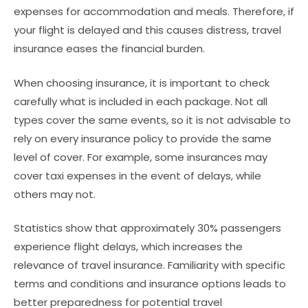
expenses for accommodation and meals. Therefore, if
your flight is delayed and this causes distress, travel
insurance eases the financial burden.
When choosing insurance, it is important to check
carefully what is included in each package. Not all
types cover the same events, so it is not advisable to
rely on every insurance policy to provide the same
level of cover. For example, some insurances may
cover taxi expenses in the event of delays, while
others may not.
Statistics show that approximately 30% passengers
experience flight delays, which increases the
relevance of travel insurance. Familiarity with specific
terms and conditions and insurance options leads to
better preparedness for potential travel