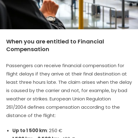
When you are entitled to Financial
Compensation
Passengers can receive financial compensation for
flight delays if they arrive at their final destination at
least three hours late. The claim arises when the delay
is caused by the carrier and not, for example, by bad
weather or strikes. European Union Regulation
261/2004 defines compensation according to the
distance of the flight:
Up to 1 500 km
: 250 €