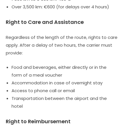
Over 3,500 km: €600 (for delays over 4 hours)
Right to Care and Assistance
Regardless of the length of the route, rights to care
apply. After a delay of two hours, the carrier must
provide:
Food and beverages, either directly or in the
form of a meal voucher
Accommodation in case of overnight stay
Access to phone call or email
Transportation between the airport and the
hotel
Right to Reimbursement