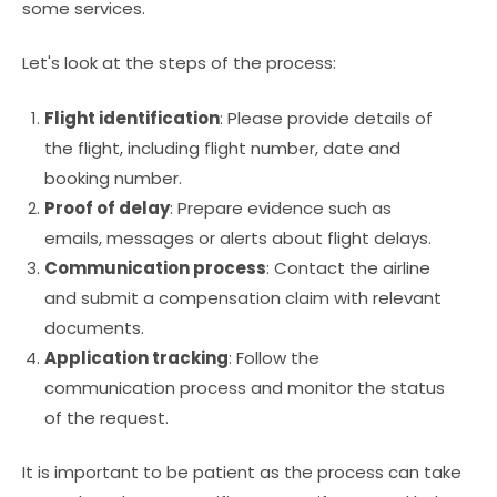
some services.
Let's look at the steps of the process:
Flight identification
: Please provide details of
the flight, including flight number, date and
booking number.
Proof of delay
: Prepare evidence such as
emails, messages or alerts about flight delays.
Communication process
: Contact the airline
and submit a compensation claim with relevant
documents.
Application tracking
: Follow the
communication process and monitor the status
of the request.
It is important to be patient as the process can take