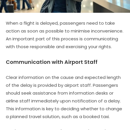
When a flight is delayed, passengers need to take
action as soon as possible to minimise inconvenience.
An important part of this process is communicating
with those responsible and exercising your rights.
Communication with Airport Staff
Clear information on the cause and expected length
of the delay is provided by airport staff. Passengers
should seek assistance from information desks or
airline staff immediately upon notification of a delay.
This information is key to deciding whether to change
a planned travel solution, such as a booked taxi.