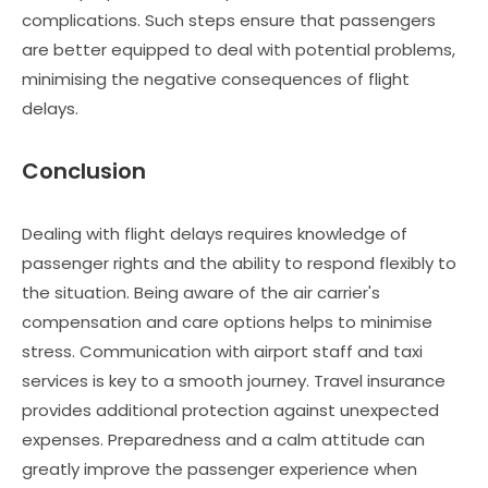
complications. Such steps ensure that passengers
are better equipped to deal with potential problems,
minimising the negative consequences of flight
delays.
Conclusion
Dealing with flight delays requires knowledge of
passenger rights and the ability to respond flexibly to
the situation. Being aware of the air carrier's
compensation and care options helps to minimise
stress. Communication with airport staff and taxi
services is key to a smooth journey. Travel insurance
provides additional protection against unexpected
expenses. Preparedness and a calm attitude can
greatly improve the passenger experience when