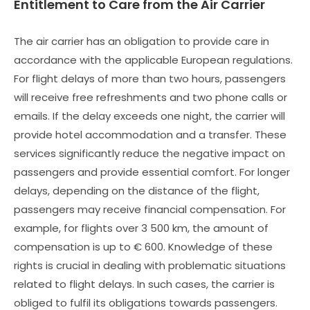
Entitlement to Care from the Air Carrier
The air carrier has an obligation to provide care in
accordance with the applicable European regulations.
For flight delays of more than two hours, passengers
will receive free refreshments and two phone calls or
emails. If the delay exceeds one night, the carrier will
provide hotel accommodation and a transfer. These
services significantly reduce the negative impact on
passengers and provide essential comfort. For longer
delays, depending on the distance of the flight,
passengers may receive financial compensation. For
example, for flights over 3 500 km, the amount of
compensation is up to € 600. Knowledge of these
rights is crucial in dealing with problematic situations
related to flight delays. In such cases, the carrier is
obliged to fulfil its obligations towards passengers.