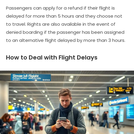
Passengers can apply for a refund if their flight is
delayed for more than 5 hours and they choose not
to travel. Rights are also available in the event of
denied boarding if the passenger has been assigned
to an alternative flight delayed by more than 3 hours.
How to Deal with Flight Delays