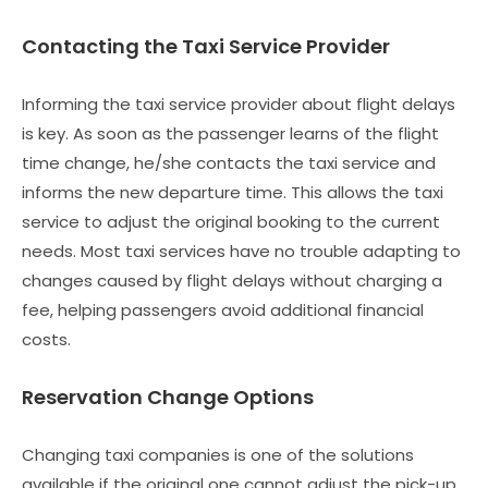
Contacting the Taxi Service Provider
Informing the taxi service provider about flight delays
is key. As soon as the passenger learns of the flight
time change, he/she contacts the taxi service and
informs the new departure time. This allows the taxi
service to adjust the original booking to the current
needs. Most taxi services have no trouble adapting to
changes caused by flight delays without charging a
fee, helping passengers avoid additional financial
costs.
Reservation Change Options
Changing taxi companies is one of the solutions
available if the original one cannot adjust the pick-up