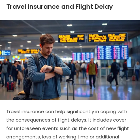
Travel Insurance and Flight Delay
Travel insurance can help significantly in coping with
the consequences of flight delays. It includes cover
for unforeseen events such as the cost of new flight
arrangements, loss of working time or additional