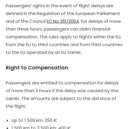
Passengers' rights in the event of flight delays are
defined in the Regulation of the European Parliament
and of the Council
EC No 261/2004
. For delays of more
than three hours, passengers can claim financial
compensation. The rules apply to flights within the EU,
from the EU to third countries and from third countries
to the EU operated by an EU carrier.
Right to Compensation
Passengers are entitled to compensation for delays
of more than 3 hours if the delay was caused by the
carrier. The amounts are subject to the distance of
the flight:
Up to 1 500 km: 250 €
1 500 km to 3 500 km: 400 €