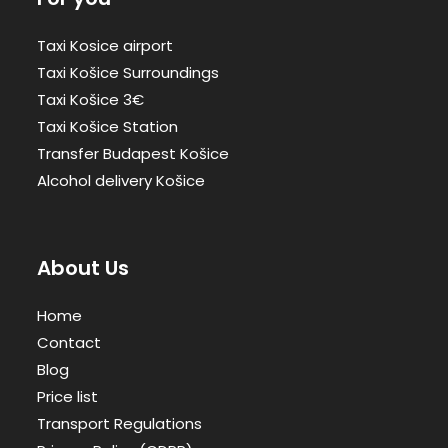
Taxi Kosice airport
Taxi Košice Surroundings
Taxi Košice 3€
Taxi Košice Station
Transfer Budapest Košice
Alcohol delivery Košice
About Us
Home
Contact
Blog
Price list
Transport Regulations